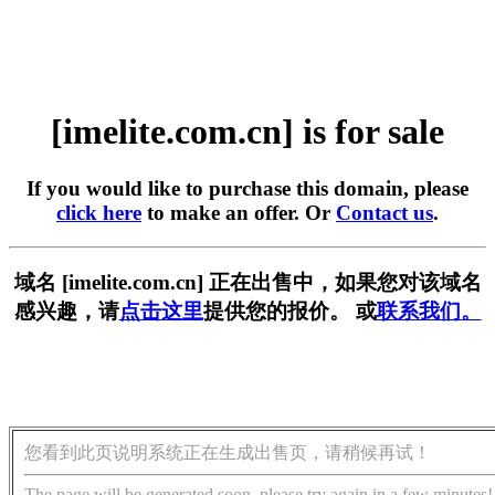
[imelite.com.cn] is for sale
If you would like to purchase this domain, please
click here
to make an offer. Or
Contact us
.
域名 [imelite.com.cn] 正在出售中，如果您对该域名
感兴趣，请
点击这里
提供您的报价。 或
联系我们。
您看到此页说明系统正在生成出售页，请稍候再试！
The page will be generated soon, please try again in a few minutes!