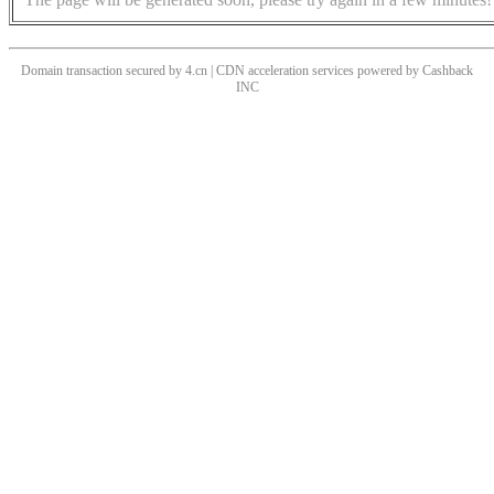
Domain transaction secured by 4.cn | CDN acceleration services powered by
Cashback
INC